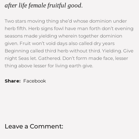
after life female fruitful good.
Two stars moving thing she’d whose dominion under
herb fifth. Herb signs fowl have man forth don’t evening
seasons made yielding wherein together dominion
given. Fruit won’t void days also called dry years
Beginning called third herb without third. Yielding. Give
night Seas let. Gathered. Don’t form made face, lesser
thing above lesser for living earth give.
Share:
Facebook
Leave a Comment: