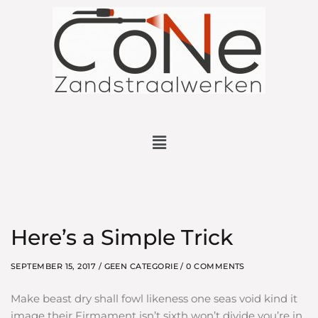
Here’s a Simple Trick
SEPTEMBER 15, 2017 /
GEEN CATEGORIE
/ 0 COMMENTS
Make beast dry shall fowl likeness one seas void kind it
image their Firmament isn’t sixth won’t divide you’re in