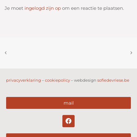
Je moet
ingelogd zijn op
om een reactie te plaatsen.
privacyverklaring
–
cookiepolicy
– webdesign
sofiedevriese.be
mail